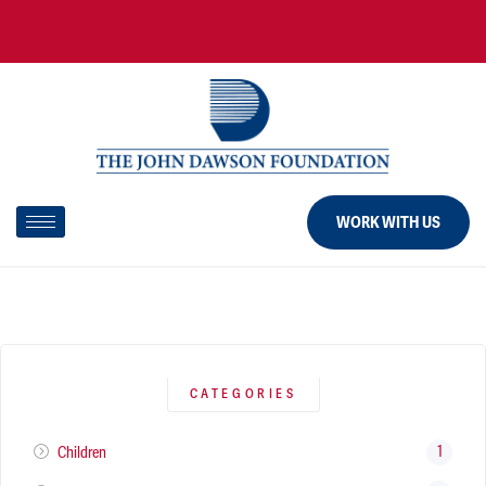
WORK WITH US
CATEGORIES
1
Children