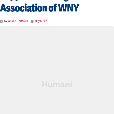
Association of WNY
by
AdMiN_DaWSon
-
May 6, 2020