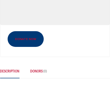
DONATE NOW
DESCRIPTION
DONORS
(0)