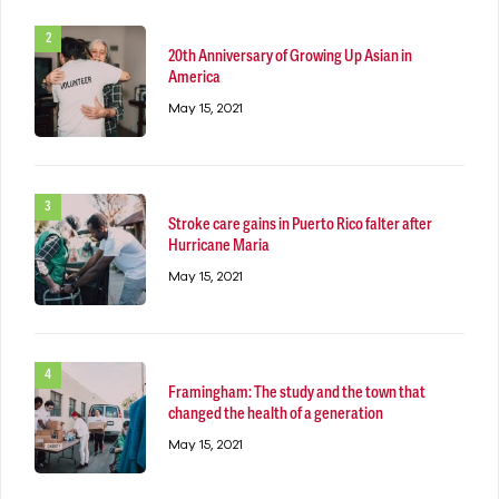
20th Anniversary of Growing Up Asian in
America
May 15, 2021
Stroke care gains in Puerto Rico falter after
Hurricane Maria
May 15, 2021
Framingham: The study and the town that
changed the health of a generation
May 15, 2021