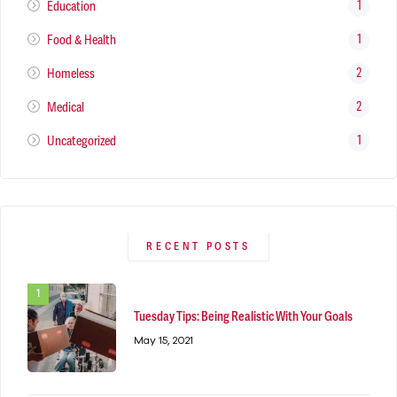
1
Education
1
Food & Health
2
Homeless
2
Medical
1
Uncategorized
RECENT POSTS
Tuesday Tips: Being Realistic With Your Goals
May 15, 2021