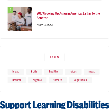
2017 Growing Up Asian in America: Letter to the
Senator
May 15, 2021
TAGS
bread
fruits
healthy
juices
meat
natural
organic
tomato
vegetables
Support Learning Disabilities