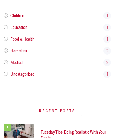
Children
1
Education
1
Food & Health
1
Homeless
2
Medical
2
Uncategorized
1
RECENT POSTS
Tuesday Tips: Being Realistic With Your