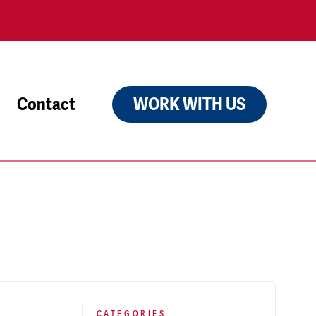
Contact
WORK WITH US
CATEGORIES