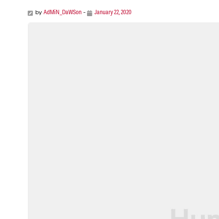
AdMiN_DaWSon
January 22, 2020
by
-