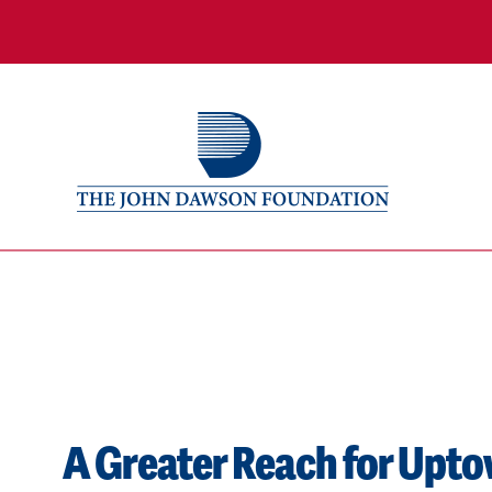
A Greater Reach for Uptow