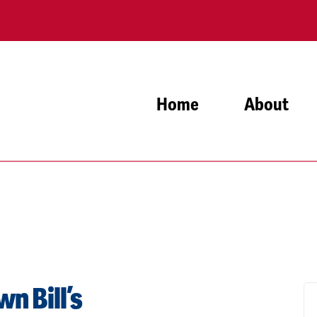
Home
About
n Bill’s