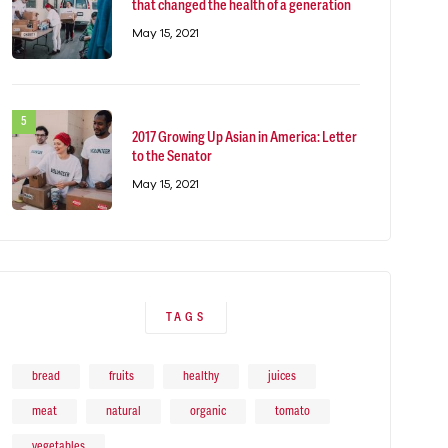
that changed the health of a generation
May 15, 2021
2017 Growing Up Asian in America: Letter
to the Senator
May 15, 2021
TAGS
bread
fruits
healthy
juices
meat
natural
organic
tomato
vegetables