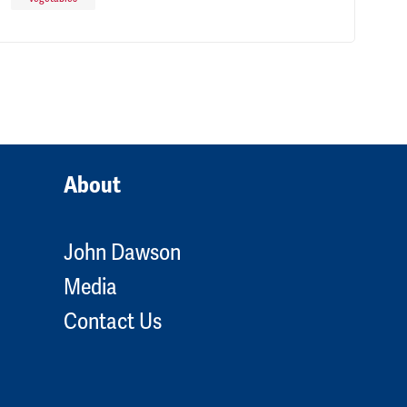
About
John Dawson
Media
Contact Us