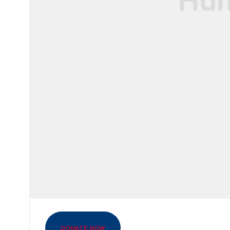
DONATE NOW