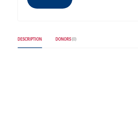
DESCRIPTION
DONORS
(0)