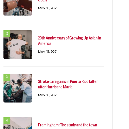
Goals
May 15, 2021
20th Anniversary of Growing Up Asian in
America
May 15, 2021
Stroke care gains in Puerto Rico falter
after Hurricane Maria
May 15, 2021
Framingham: The study and the town