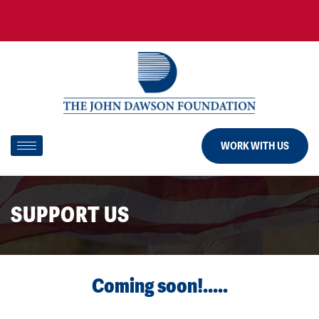
WORK WITH US
SUPPORT US
Coming soon!.....