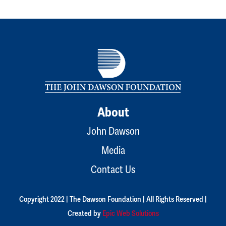
About
John Dawson
Media
Contact Us
Copyright 2022 | The Dawson Foundation | All Rights Reserved |
Created by
Epic Web Solutions