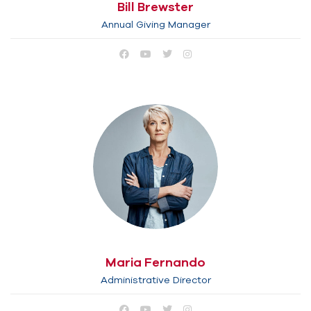
Bill Brewster
Annual Giving Manager
Maria Fernando
Administrative Director