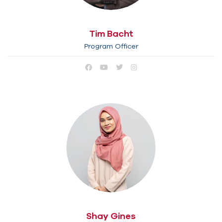
Tim Bacht
Program Officer
Shay Gines