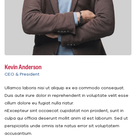
Kevin Anderson
CEO & President
Ullamco laboris nisi ut aliquip ex ea commodo consequat.
Duis aute irure dolor in reprehenderit in voluptate velit esse
cillum dolore eu fugiat nulla riatur.
nExcepteur sint occaecat cupidatat non proident, sunt in
culpa qui officia deserunt mollit anim id est laborum. Sed ut
perspiciatis unde omnis iste natus error sit voluptatem
accusantium.