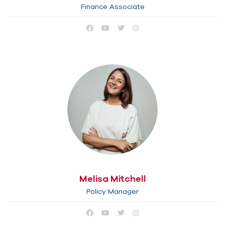
Finance Associate
Melisa Mitchell
Policy Manager