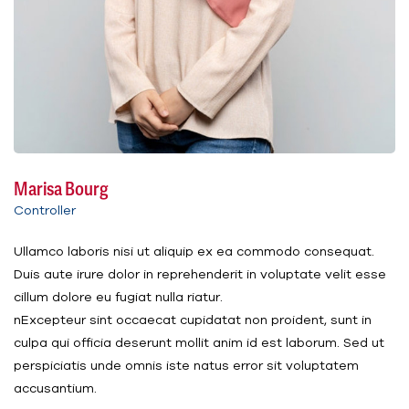
Marisa Bourg
Controller
Ullamco laboris nisi ut aliquip ex ea commodo consequat.
Duis aute irure dolor in reprehenderit in voluptate velit esse
cillum dolore eu fugiat nulla riatur.
nExcepteur sint occaecat cupidatat non proident, sunt in
culpa qui officia deserunt mollit anim id est laborum. Sed ut
perspiciatis unde omnis iste natus error sit voluptatem
accusantium.