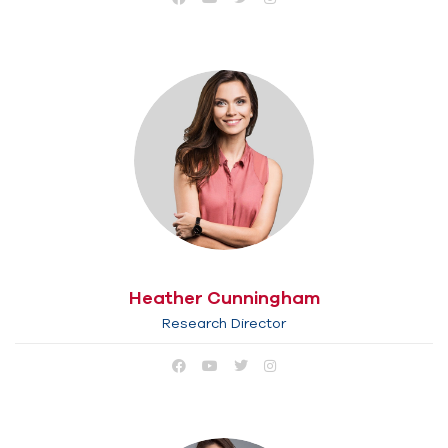
Heather Cunningham
Research Director