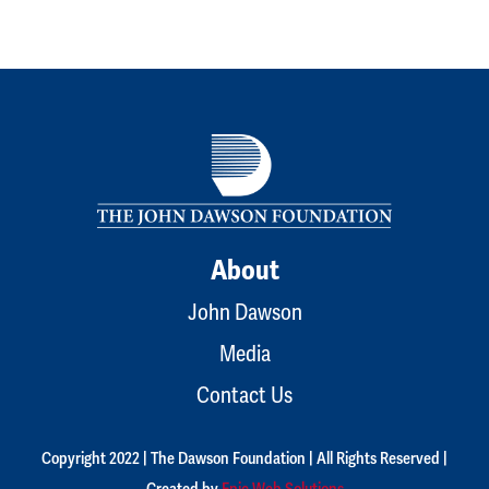
About
John Dawson
Media
Contact Us
Copyright 2022 | The Dawson Foundation | All Rights Reserved |