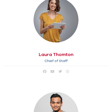
Laura Thomton
Chief of Staff