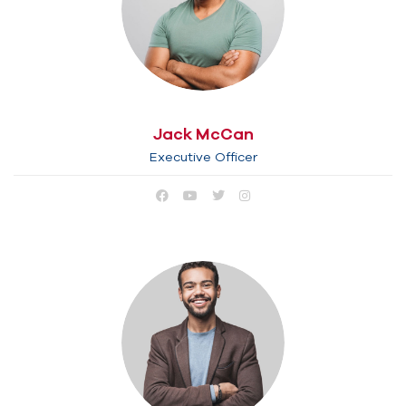
Jack McCan
Executive Officer