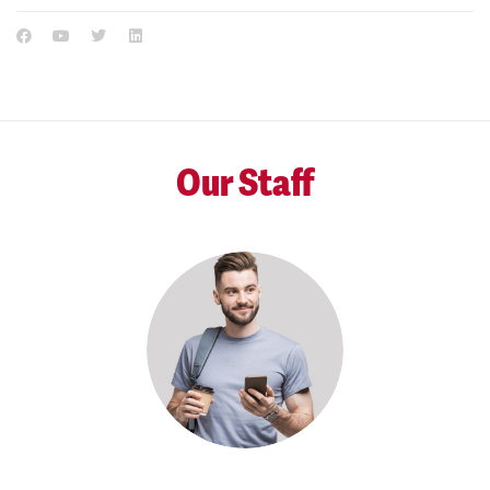
Our Staff