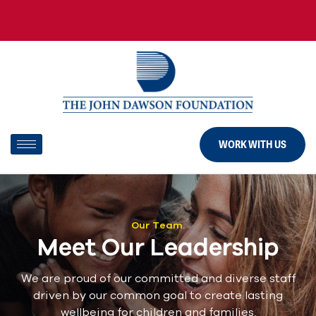
WORK WITH US
Our Team.
Meet Our Leadership
We are proud of our committed and diverse staff
driven by our common goal to create lasting
wellbeing for children and families.