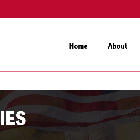
Home
About
IES