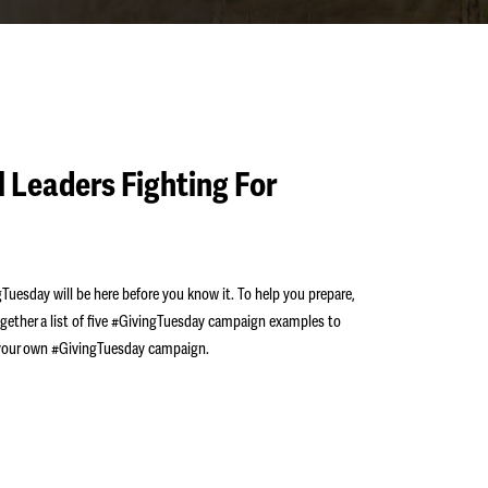
 Leaders Fighting For
Tuesday will be here before you know it. To help you prepare,
gether a list of five #GivingTuesday campaign examples to
r your own #GivingTuesday campaign.