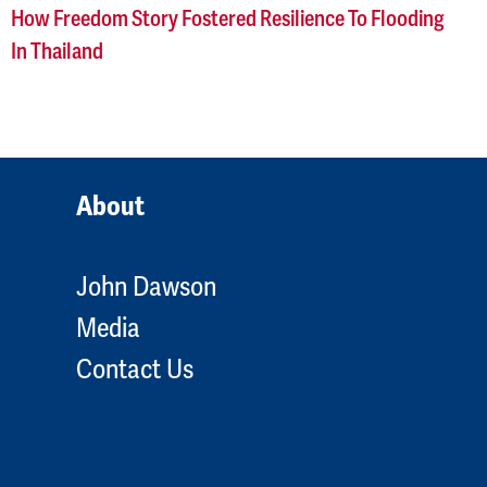
How Freedom Story Fostered Resilience To Flooding
In Thailand
About
John Dawson
Media
Contact Us