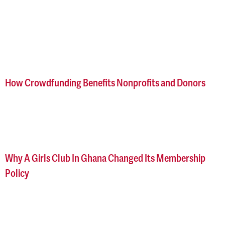
How Crowdfunding Benefits Nonprofits and Donors
Why A Girls Club In Ghana Changed Its Membership
Policy