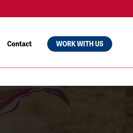
Contact
WORK WITH US