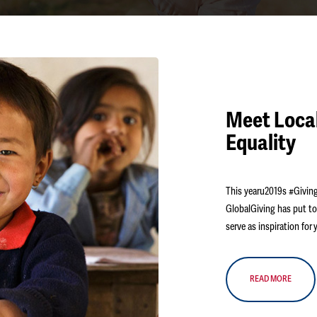
Meet Local
Equality
This yearu2019s #Giving
GlobalGiving has put to
serve as inspiration fo
READ MORE