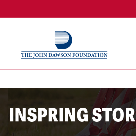
INSPRING STOR