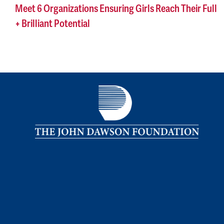
Meet 6 Organizations Ensuring Girls Reach Their Full
+ Brilliant Potential