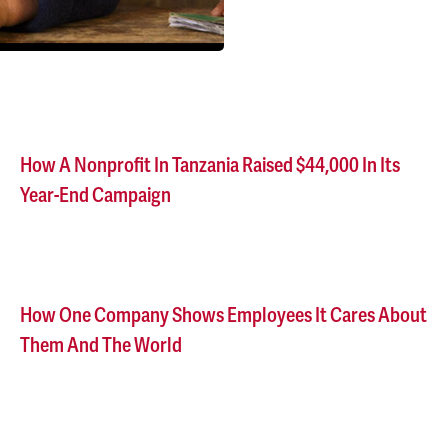
How A Nonprofit In Tanzania Raised $44,000 In Its
Year-End Campaign
How One Company Shows Employees It Cares About
Them And The World