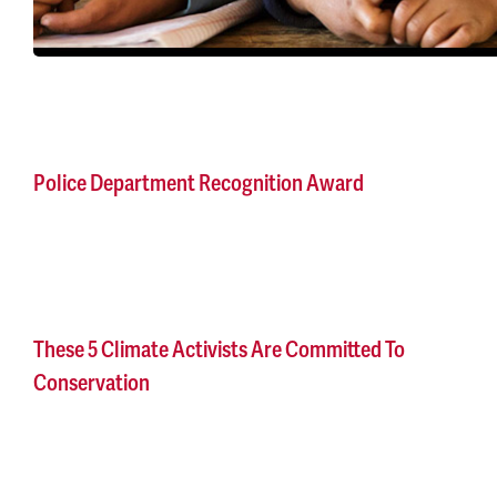
Police Department Recognition Award
These 5 Climate Activists Are Committed To
Conservation