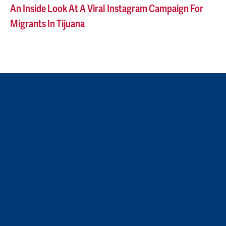
An Inside Look At A Viral Instagram Campaign For
Migrants In Tijuana